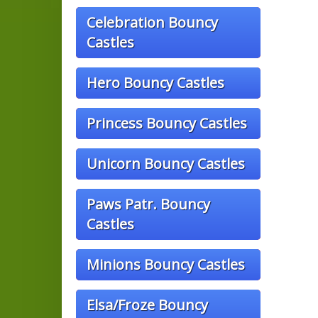
Celebration Bouncy
Castles
Hero Bouncy Castles
Princess Bouncy Castles
Unicorn Bouncy Castles
Paws Patr. Bouncy
Castles
Minions Bouncy Castles
Elsa/Froze Bouncy