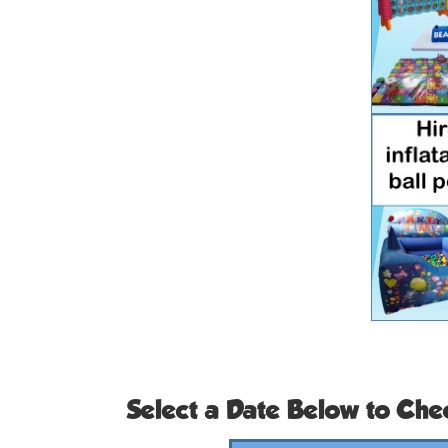
Select a Date Below to Chec