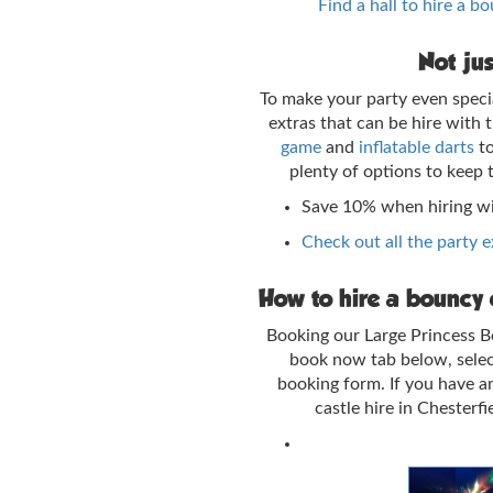
Find a hall to hire a b
Not jus
To make your party even speci
extras that can be hire with
game
and
inflatable darts
t
plenty of options to keep 
Save 10% when hiring w
Check out all the party 
How to hire a bouncy c
Booking our Large Princess Bo
book now tab below, selec
booking form. If you have a
castle hire in Chesterf