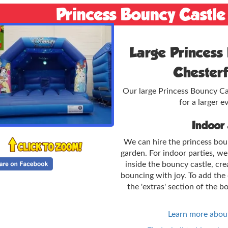
Princess Bouncy Castle
Large Princess 
Chesterf
Our large Princess Bouncy Cast
for a larger ev
Indoor
We can hire the princess bou
garden. For indoor parties, w
inside the bouncy castle, cre
bouncing with joy. To add the 
the 'extras' section of the b
Learn more about