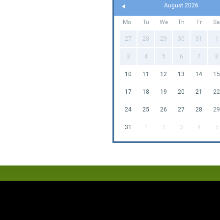
August 2026
Mo
Tu
We
Th
Fr
Sa
27
28
29
30
31
1
3
4
5
6
7
8
10
11
12
13
14
15
17
18
19
20
21
22
24
25
26
27
28
29
31
1
2
3
4
5