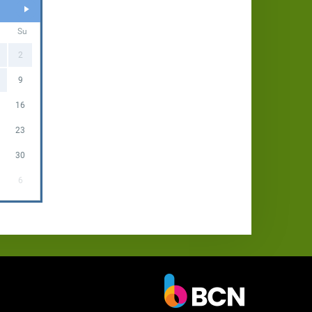
Su
2
9
16
23
30
6