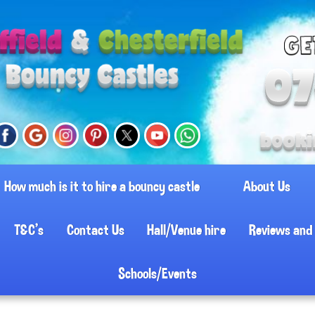
How much is it to hire a bouncy castle
About Us
T&C's
Contact Us
Hall/Venue hire
Reviews and 
Schools/Events