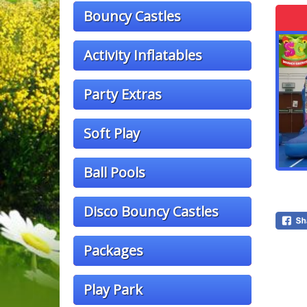
Bouncy Castles
Activity Inflatables
Party Extras
Soft Play
Ball Pools
Disco Bouncy Castles
Packages
Play Park