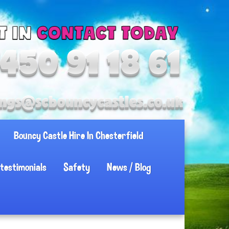
Bouncy Castle Hire In Chesterfield
testimonials
Safety
News / Blog