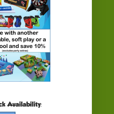
k Availability: