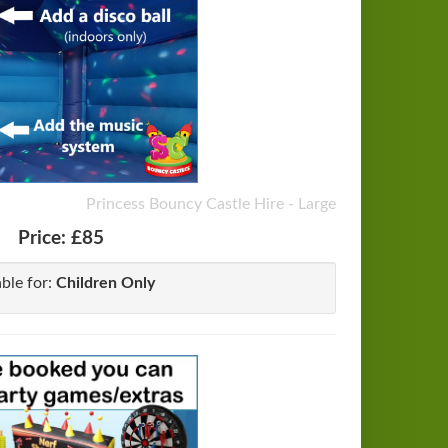
Princess Bouncy Castle Hire - Large
Price:
£85
able for:
Children Only