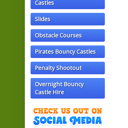
Castles
Slides
Obstacle Courses
Pirates Bouncy Castles
Penalty Shootout
Overnight Bouncy
Castle Hire