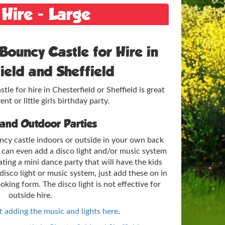
 Hire - Large
Bouncy Castle for Hire in
ield and Sheffield
le for hire in Chesterfield or Sheffield is great
ent or little girls birthday party.
 and Outdoor Parties
ncy castle indoors or outside in your own back
e can even add a disco light and/or music system
ating a mini dance party that will have the kids
disco light or music system, just add these on in
ooking form. The disco light is not effective for
outside hire.
 adding the music and lights here
.