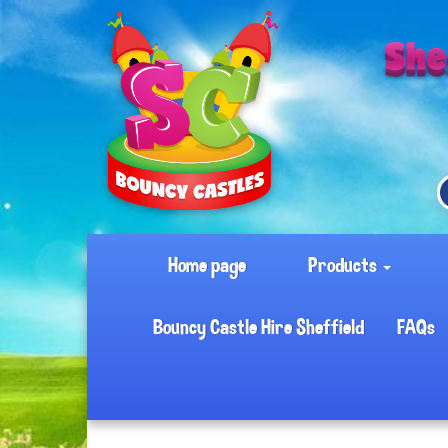
Home page
Products
Bouncy Castle Hire Sheffield
FAQs