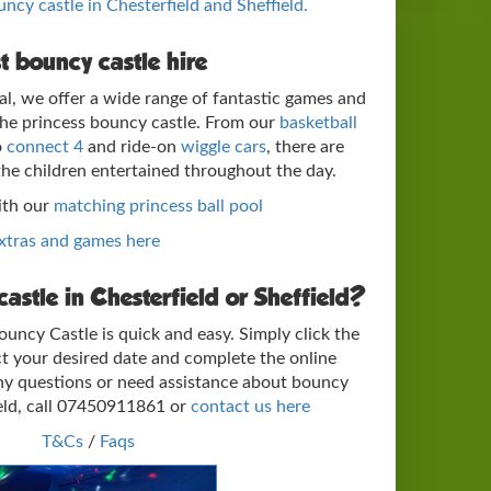
ouncy castle in Chesterfield and Sheffield.
t bouncy castle hire
al, we offer a wide range of fantastic games and
 the princess bouncy castle. From our
basketball
o
connect 4
and ride-on
wiggle cars
, there are
the children entertained throughout the day.
ith our
matching princess ball pool
extras and games here
astle in Chesterfield or Sheffield?
uncy Castle is quick and easy. Simply click the
t your desired date and complete the online
ny questions or need assistance about bouncy
ield, call 07450911861 or
contact us here
T&Cs
/
Faqs