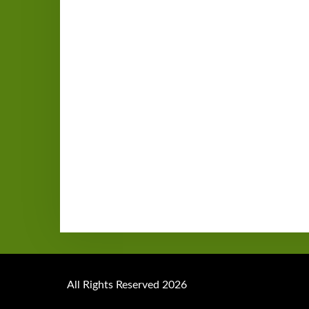
All Rights Reserved 2026