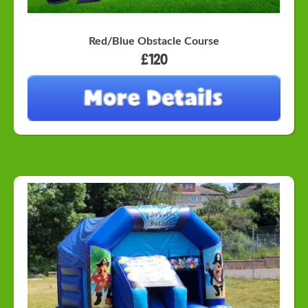
Red/Blue Obstacle Course
£120