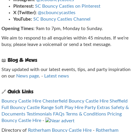
Pinterest:
SC Bouncy Castles on Pinterest
X (Twitter):
@scbouncycastles
YouTube:
SC Bouncy Castles Channel
Opening Times:
9am to 7pm, Monday to Sunday.
We aim to respond to all enquiries within 45 minutes. If we’re
busy, please leave a voicemail or send a text message.
📖 Blog & News
Stay updated with our latest events, tips, and party inspiration
on our
News page
. -
Latest news
🔗 Quick Links
Bouncy Castle Hire Chesterfield
Bouncy Castle Hire Sheffield
Full Bouncy Castle Range
Soft Play Hire
Party Extras
Safety &
Documents
Testimonials
FAQs
Terms & Conditions
Pricing
Bouncy Castle Hire
-
Directory of
Rotherham Bouncy Castle Hire
-
Rotherham