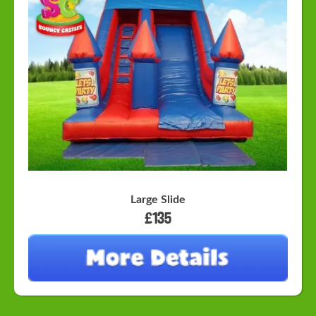
Large Slide
£135