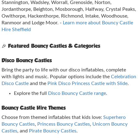
Stannington, Wadsley, Worrall, Grenoside, Norton,
Jordanthorpe, Beighton, Mosborough, Halfway, Crystal Peaks,
Owlthorpe, Hackenthorpe, Richmond, Intake, Woodhouse,
Ranmoor and Lodge Moor. -
Learn more about Bouncy Castle
Hire Sheffield
🎉 Featured Bouncy Castles & Categories
Disco Bouncy Castles
Bring the party to life with our disco inflatables, complete
with lights and music. Popular options include the
Celebration
Disco Castle
and the
Pink Disco Princess Castle with Slide
.
Explore the full
Disco Bouncy Castle range
.
Bouncy Castle Hire Themes
Choose from themed inflatables that kids love:
Superhero
Bouncy Castles
,
Princess Bouncy Castles
,
Unicorn Bouncy
Castles
, and
Pirate Bouncy Castles
.