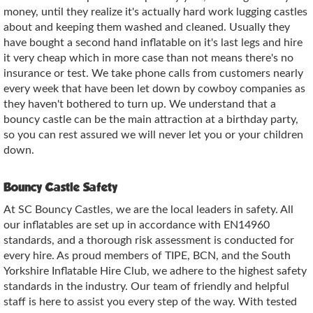
money, until they realize it's actually hard work lugging castles
about and keeping them washed and cleaned. Usually they
have bought a second hand inflatable on it's last legs and hire
it very cheap which in more case than not means there's no
insurance or test. We take phone calls from customers nearly
every week that have been let down by cowboy companies as
they haven't bothered to turn up. We understand that a
bouncy castle can be the main attraction at a birthday party,
so you can rest assured we will never let you or your children
down.
Bouncy Castle Safety
At SC Bouncy Castles, we are the local leaders in safety. All
our inflatables are set up in accordance with EN14960
standards, and a thorough risk assessment is conducted for
every hire. As proud members of TIPE, BCN, and the South
Yorkshire Inflatable Hire Club, we adhere to the highest safety
standards in the industry. Our team of friendly and helpful
staff is here to assist you every step of the way. With tested