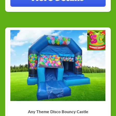
Any Theme Disco Bouncy Castle