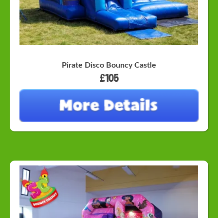
Pirate Disco Bouncy Castle
£105