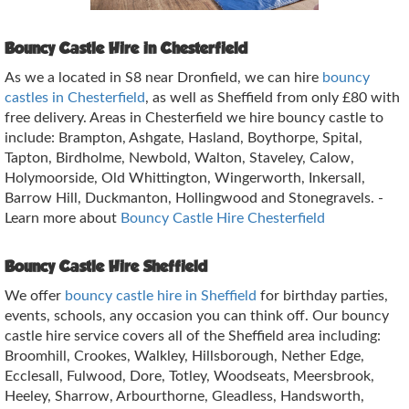
Bouncy Castle Hire in Chesterfield
As we a located in S8 near Dronfield, we can hire
bouncy
castles in Chesterfield
, as well as Sheffield from only £80 with
free delivery. Areas in Chesterfield we hire bouncy castle to
include: Brampton, Ashgate, Hasland, Boythorpe, Spital,
Tapton, Birdholme, Newbold, Walton, Staveley, Calow,
Holymoorside, Old Whittington, Wingerworth, Inkersall,
Barrow Hill, Duckmanton, Hollingwood and Stonegravels. -
Learn more about
Bouncy Castle Hire Chesterfield
Bouncy Castle Hire Sheffield
We offer
bouncy castle hire in Sheffield
for birthday parties,
events, schools, any occasion you can think off. Our bouncy
castle hire service covers all of the Sheffield area including:
Broomhill, Crookes, Walkley, Hillsborough, Nether Edge,
Ecclesall, Fulwood, Dore, Totley, Woodseats, Meersbrook,
Heeley, Sharrow, Arbourthorne, Gleadless, Handsworth,