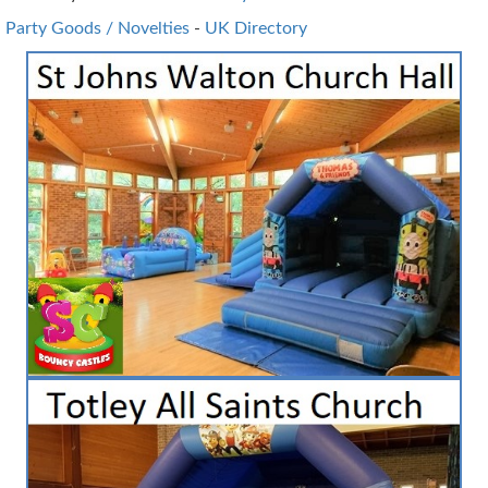
Party Goods / Novelties
-
UK Directory