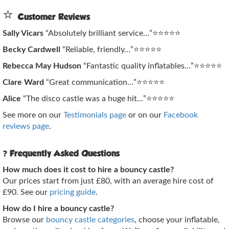
⭐
Customer Reviews
Sally Vicars
“Absolutely brilliant service…”⭐⭐⭐⭐⭐
Becky Cardwell
“Reliable, friendly…”⭐⭐⭐⭐⭐
Rebecca May Hudson
“Fantastic quality inflatables…”⭐⭐⭐⭐⭐
Clare Ward
“Great communication…”⭐⭐⭐⭐⭐
Alice
“The disco castle was a huge hit…”⭐⭐⭐⭐⭐
See more on our
Testimonials page
or on our
Facebook
reviews page
.
❓
Frequently Asked Questions
How much does it cost to hire a bouncy castle?
Our prices start from just £80, with an average hire cost of
£90. See our
pricing guide
.
How do I hire a bouncy castle?
Browse our
bouncy castle categories
, choose your inflatable,