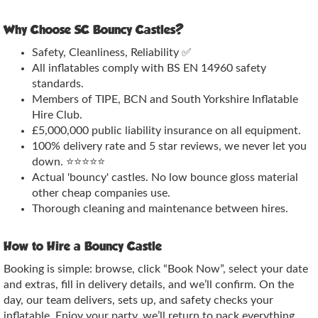
Why Choose SC Bouncy Castles?
Safety, Cleanliness, Reliability ✅
All inflatables comply with BS EN 14960 safety
standards.
Members of TIPE, BCN and South Yorkshire Inflatable
Hire Club.
£5,000,000 public liability insurance on all equipment.
100% delivery rate and 5 star reviews, we never let you
down. ⭐⭐⭐⭐⭐
Actual 'bouncy' castles. No low bounce gloss material
other cheap companies use.
Thorough cleaning and maintenance between hires.
How to Hire a Bouncy Castle
Booking is simple: browse, click “Book Now”, select your date
and extras, fill in delivery details, and we’ll confirm. On the
day, our team delivers, sets up, and safety checks your
inflatable. Enjoy your party, we’ll return to pack everything