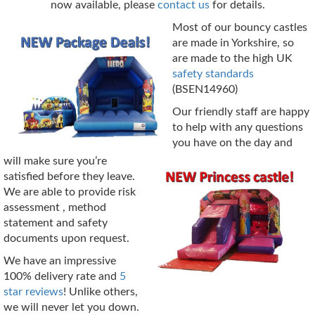
now available, please
contact us
for details.
Most of our bouncy castles
are made in Yorkshire, so
are made to the high UK
safety standards
(BSEN14960)
Our friendly staff are happy
to help with any questions
you have on the day and
will make sure you’re
satisfied before they leave.
We are able to provide risk
assessment , method
statement and safety
documents upon request.
We have an impressive
100% delivery rate and
5
star reviews
! Unlike others,
we will never let you down.