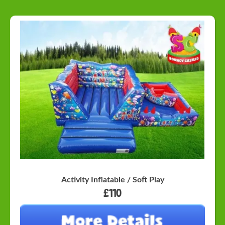
Activity Inflatable / Soft Play
£110