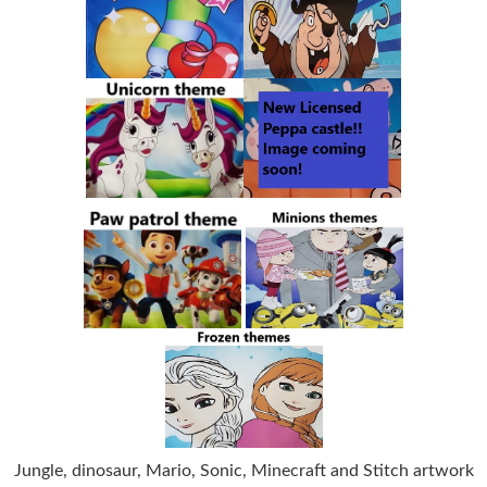
Jungle, dinosaur, Mario, Sonic, Minecraft and Stitch artwork