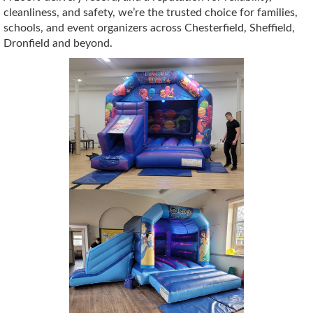
cleanliness, and safety, we’re the trusted choice for families,
schools, and event organizers across Chesterfield, Sheffield,
Dronfield and beyond.