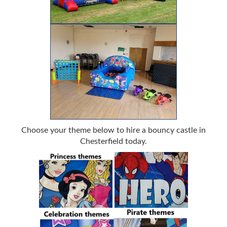
Choose your theme below to hire a bouncy castle in
Chesterfield today.