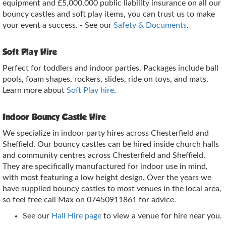
equipment and £5,000,000 public liability insurance on all our
bouncy castles and soft play items, you can trust us to make
your event a success. - See our
Safety & Documents
.
Soft Play Hire
Perfect for toddlers and indoor parties. Packages include ball
pools, foam shapes, rockers, slides, ride on toys, and mats.
Learn more about
Soft Play hire
.
Indoor Bouncy Castle Hire
We specialize in indoor party hires across Chesterfield and
Sheffield. Our bouncy castles can be hired inside church halls
and community centres across Chesterfield and Sheffield.
They are specifically manufactured for indoor use in mind,
with most featuring a low height design. Over the years we
have supplied bouncy castles to most venues in the local area,
so feel free call Max on 07450911861 for advice.
See our
Hall Hire page
to view a venue for hire near you.