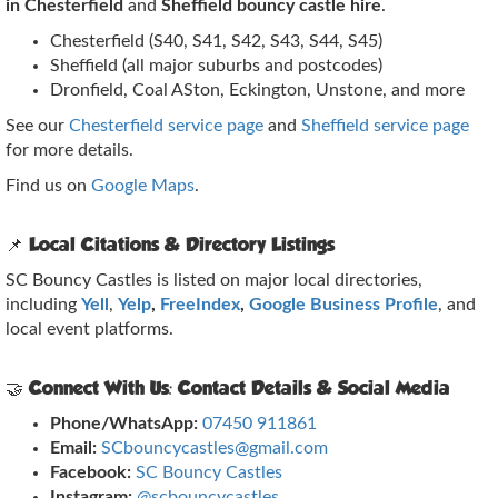
in Chesterfield
and
Sheffield bouncy castle hire
.
Chesterfield (S40, S41, S42, S43, S44, S45)
Sheffield (all major suburbs and postcodes)
Dronfield, Coal ASton, Eckington, Unstone, and more
See our
Chesterfield service page
and
Sheffield service page
for more details.
Find us on
Google Maps
.
📌 Local Citations & Directory Listings
SC Bouncy Castles is listed on major local directories,
including
Yell
,
Yelp
,
FreeIndex
,
Google Business Profile
, and
local event platforms.
🤝 Connect With Us: Contact Details & Social Media
Phone/WhatsApp:
07450 911861
Email:
SCbouncycastles@gmail.com
Facebook:
SC Bouncy Castles
Instagram:
@scbouncycastles