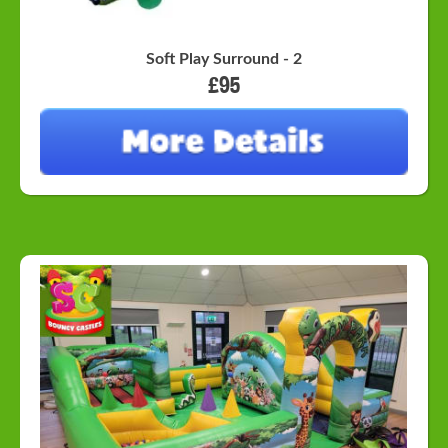
Soft Play Surround - 2
£95