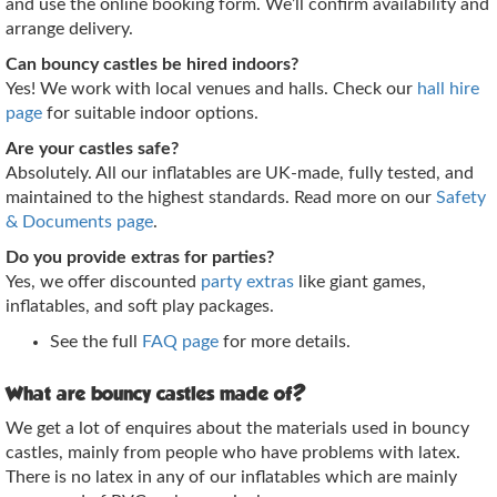
and use the online booking form. We’ll confirm availability and
arrange delivery.
Can bouncy castles be hired indoors?
Yes! We work with local venues and halls. Check our
hall hire
page
for suitable indoor options.
Are your castles safe?
Absolutely. All our inflatables are UK‑made, fully tested, and
maintained to the highest standards. Read more on our
Safety
& Documents page
.
Do you provide extras for parties?
Yes, we offer discounted
party extras
like giant games,
inflatables, and soft play packages.
See the full
FAQ page
for more details.
What are bouncy castles made of?
We get a lot of enquires about the materials used in bouncy
castles, mainly from people who have problems with latex.
There is no latex in any of our inflatables which are mainly