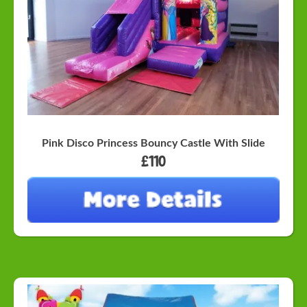
Pink Disco Princess Bouncy Castle With Slide
£110