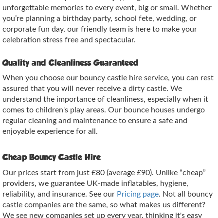
unforgettable memories to every event, big or small. Whether
you’re planning a birthday party, school fete, wedding, or
corporate fun day, our friendly team is here to make your
celebration stress free and spectacular.
Quality and Cleanliness Guaranteed
When you choose our bouncy castle hire service, you can rest
assured that you will never receive a dirty castle. We
understand the importance of cleanliness, especially when it
comes to children's play areas. Our bounce houses undergo
regular cleaning and maintenance to ensure a safe and
enjoyable experience for all.
Cheap Bouncy Castle Hire
Our prices start from just £80 (average £90). Unlike “cheap”
providers, we guarantee UK‑made inflatables, hygiene,
reliability, and insurance. See our
Pricing page
. Not all bouncy
castle companies are the same, so what makes us different?
We see new companies set up every year, thinking it's easy