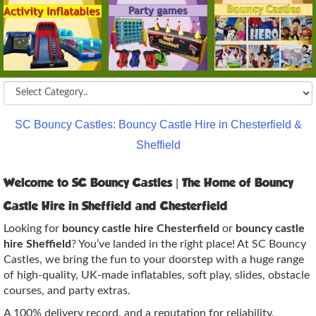
SC Bouncy Castles: Bouncy Castle Hire in Chesterfield &
Sheffield
Welcome to SC Bouncy Castles | The Home of Bouncy
Castle Hire in Sheffield and Chesterfield
Looking for
bouncy castle hire Chesterfield
or
bouncy castle
hire Sheffield
? You’ve landed in the right place! At SC Bouncy
Castles, we bring the fun to your doorstep with a huge range
of high‑quality, UK‑made inflatables, soft play, slides, obstacle
courses, and party extras.
A 100% delivery record, and a reputation for reliability,