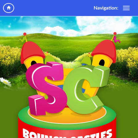
Navigation: