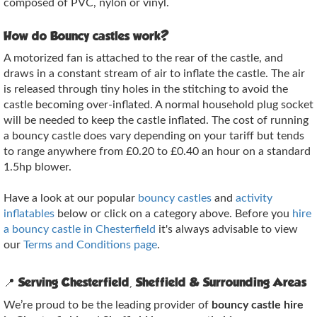
composed of PVC, nylon or vinyl.
How do Bouncy castles work?
A motorized fan is attached to the rear of the castle, and
draws in a constant stream of air to inflate the castle. The air
is released through tiny holes in the stitching to avoid the
castle becoming over-inflated. A normal household plug socket
will be needed to keep the castle inflated. The cost of running
a bouncy castle does vary depending on your tariff but tends
to range anywhere from £0.20 to £0.40 an hour on a standard
1.5hp blower.
Have a look at our popular
bouncy castles
and
activity
inflatables
below or click on a category above. Before you
hire
a bouncy castle in Chesterfield
it's always advisable to view
our
Terms and Conditions page
.
📍
Serving Chesterfield, Sheffield & Surrounding Areas
We’re proud to be the leading provider of
bouncy castle hire