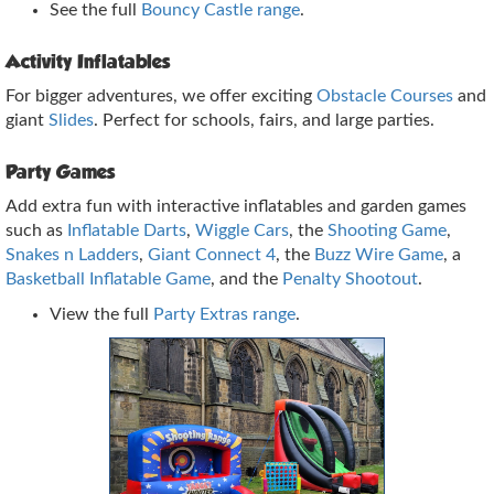
See the full
Bouncy Castle range
.
Activity Inflatables
For bigger adventures, we offer exciting
Obstacle Courses
and
giant
Slides
. Perfect for schools, fairs, and large parties.
Party Games
Add extra fun with interactive inflatables and garden games
such as
Inflatable Darts
,
Wiggle Cars
, the
Shooting Game
,
Snakes n Ladders
,
Giant Connect 4
, the
Buzz Wire Game
, a
Basketball Inflatable Game
, and the
Penalty Shootout
.
View the full
Party Extras range
.