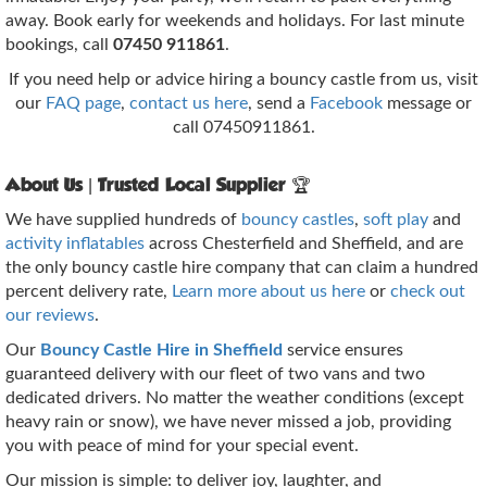
away. Book early for weekends and holidays. For last minute
bookings, call
07450 911861
.
If you need help or advice hiring a bouncy castle from us, visit
our
FAQ page
,
contact us here
, send a
Facebook
message or
call 07450911861.
About Us | Trusted Local Supplier 🏆
We have supplied hundreds of
bouncy castles
,
soft play
and
activity inflatables
across Chesterfield and Sheffield, and are
the only bouncy castle hire company that can claim a hundred
percent delivery rate,
Learn more about us here
or
check out
our reviews
.
Our
Bouncy Castle Hire in Sheffield
service ensures
guaranteed delivery with our fleet of two vans and two
dedicated drivers. No matter the weather conditions (except
heavy rain or snow), we have never missed a job, providing
you with peace of mind for your special event.
Our mission is simple: to deliver joy, laughter, and