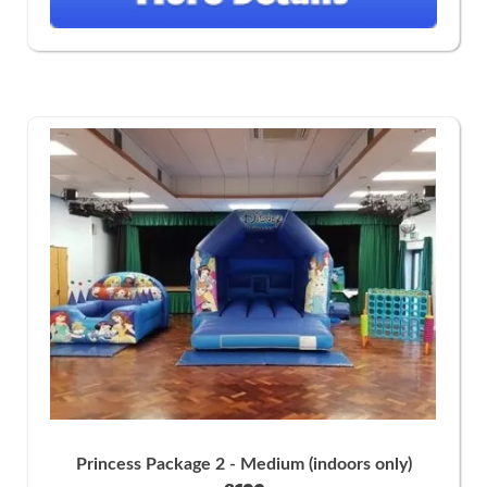
Princess Package 2 - Medium (indoors only)