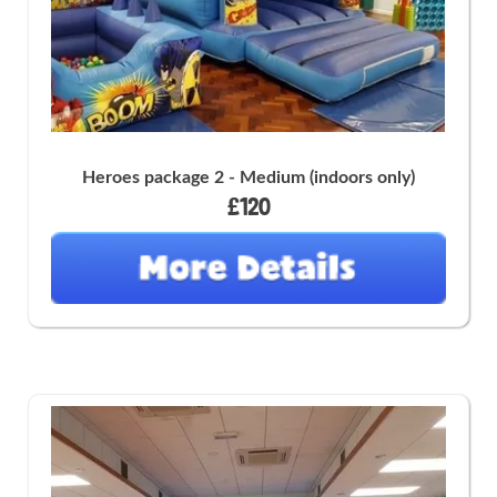
Heroes package 2 - Medium (indoors only)
£120