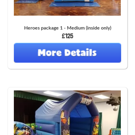
Heroes package 1 - Medium (inside only)
£125