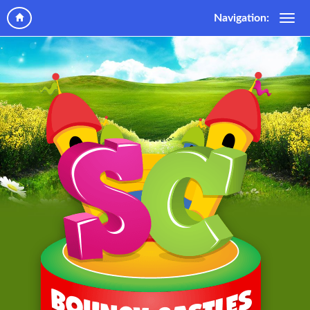
Navigation: