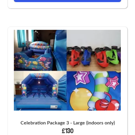
Celebration Package 3 - Large (indoors only)
£130