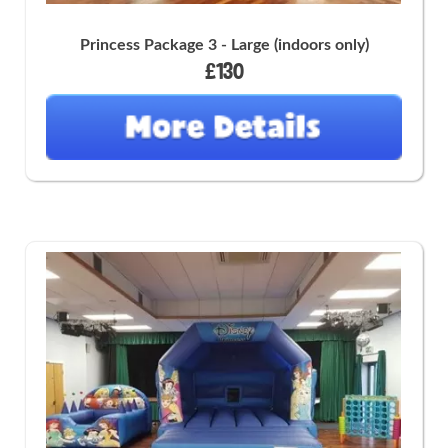
Princess Package 3 - Large (indoors only)
£130