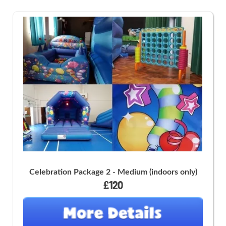
Celebration Package 2 - Medium (indoors only)
£120