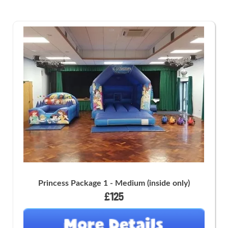
Princess Package 1 - Medium (inside only)
£125