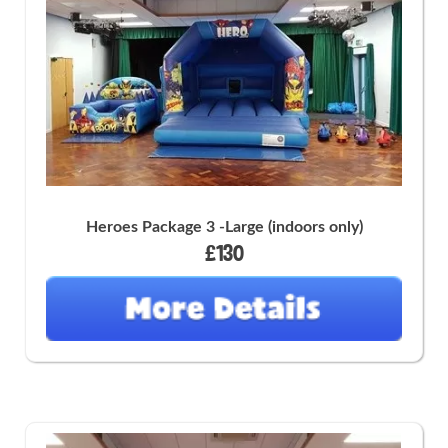
Heroes Package 3 -Large (indoors only)
£130