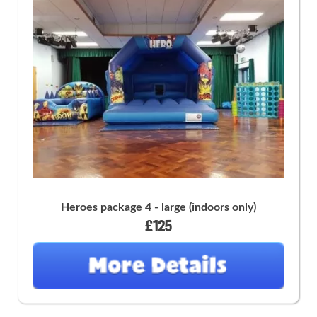
Heroes package 4 - large (indoors only)
£125