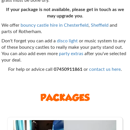
grass must be bone dry.
If your package is not available, please get in touch as we
may upgrade you
.
We offer
bouncy castle hire in Chesterfield
,
Sheffield
and
parts of Rotherham.
Don't forget you can add a
disco light
or music system to any
of these bouncy castles to really make your party stand out.
You can also add even more
party extras
after you've selected
your deal.
For help or advice call
07450911861
or
contact us here
.
PACKAGES