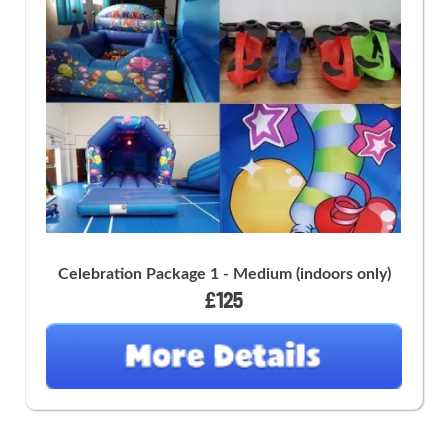
Celebration Package 1 - Medium (indoors only)
£125