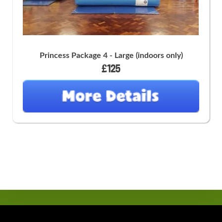
Princess Package 4 - Large (indoors only)
£125