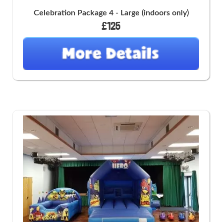
Celebration Package 4 - Large (indoors only)
£125