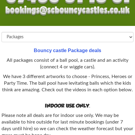
Bouncy castle Package deals
All packages consist of a ball pool, a castle and an activity
(connect 4 or wiggle cars).
We have 3 different artworks to choose - Princess, Heroes or
Party Time. The ball pool have levitating balls which the kids
think are amazing. Check out the videos in each option below.
INDOOR USE ONLY.
Please note all deals are for indoor use only. We may be
available to hire outside for last minute bookings (under 7
days until hire) so we can check the weather forecast but your