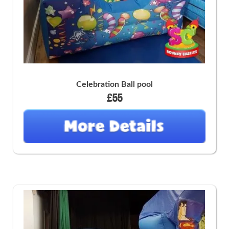
Celebration Ball pool
£55