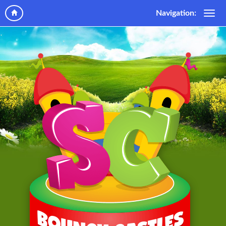
Navigation: