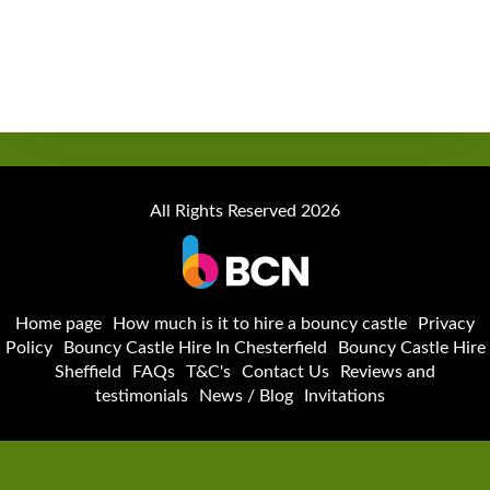
All Rights Reserved 2026
Home page
How much is it to hire a bouncy castle
Privacy
Policy
Bouncy Castle Hire In Chesterfield
Bouncy Castle Hire
Sheffield
FAQs
T&C's
Contact Us
Reviews and
testimonials
News / Blog
Invitations