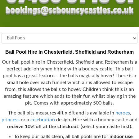
Ball Pool Hire In Chesterfield, Sheffield and Rotherham
Our ball pool hire in Chesterfield, Sheffield and Rotherham is a
perfect add-on when hiring with a bouncy castle. This ball
pool has a great feature – the balls magically hover! There is a
small hole over each funnel which air is allowed to escape
from, this allows the balls to hover. Children think this is an
amazing feature which adds to their fun whilst playing in the
pit. Comes with approximately 500 balls.
The ball pits measures 4ft x 6ft and is available in
heroes
,
princess
or a
celebration
design. Hire with a bouncy castle and
receive 10% off at the checkout
. (select your castle first).
To keep our balls clean, all ball pools are for
indoor use