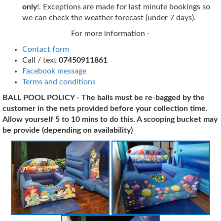
only
!. Exceptions are made for last minute bookings so
we can check the weather forecast (under 7 days).
For more information -
Contact form
Call / text
07450911861
Facebook message
Terms and conditions
BALL POOL POLICY - The balls must be re-bagged by the
customer in the nets provided before your collection time.
Allow yourself 5 to 10 mins to do this. A scooping bucket may
be provide (depending on
availability
)