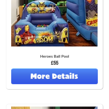
Heroes Ball Pool
£55