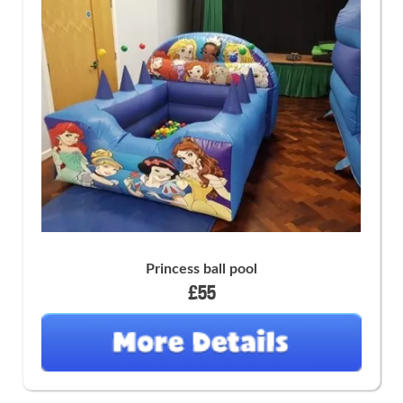
Princess ball pool
£55