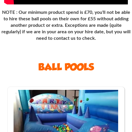
NOTE : Our minimum product spend is £70, you'll not be able
to hire these ball pools on their own for £55 without adding
another product or extra. Exceptions are made (quite
regularly
) if we are in your area on your hire date, but you will
need to contact us to check.
BALL POOLS