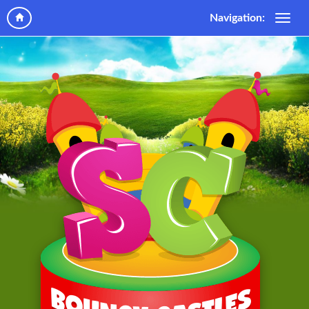
Navigation: