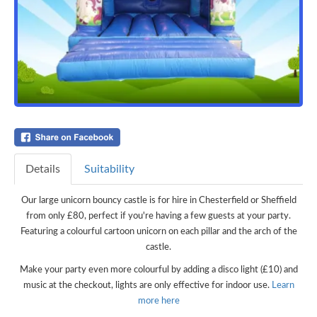
Details
Suitability
Our large unicorn bouncy castle is for hire in Chesterfield or Sheffield
from only £80, perfect if you're having a few guests at your party.
Featuring a colourful cartoon unicorn on each pillar and the arch of the
castle.
Make your party even more colourful by adding a disco light (£10) and
music at the checkout, lights are only effective for indoor use.
Learn
more here