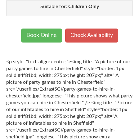
Suitable for:
Children Only
Book Online
Check Availability
<p style="text-align: center;"><img title="A picture of our
party games to hire in Chesterfield" style="border: 1px
solid #4f81bd; width: 275px; height: 207px;" alt=" A
picture of party games to hire in Chesterfield"
src="/userfiles/Extras(SC)/party-games-to-hire-in-
chesterfield.jpg" longdesc="This picture shows what party
games you can hire in Chesterfield " /> <img title="Picture
of our inflatables to hire in Sheffield" style="border: 1px
solid #4f81bd; width: 275px; height: 207px;" alt="A
picture of inflatables to hire in Sheffield"
src="/userfiles/Extras(SC)/party-games-to-hire-in-
sheffield.jpg" longdesc="This picture show extra