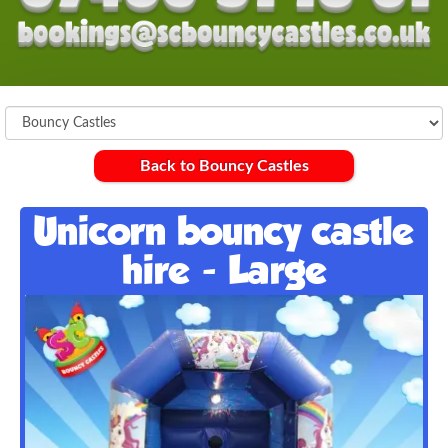
Back to Bouncy Castles
Unicorn bouncy castle
hire - Large