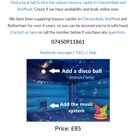
Find a local hall to hire the unicorn bouncy castle in Chesterfield and
Sheffield
. Check if we have availability and book online now.
We have been supplying bouncy castles in
Chesterfield
,
Sheffield
and
Rotherham for over 6 years, so you can be assured you’re in safe hand.
Contact us here
or call the number below if you have any
questions
.
07450911861
Facebook message
/
T&Cs
/
Faqs
Price:
£85