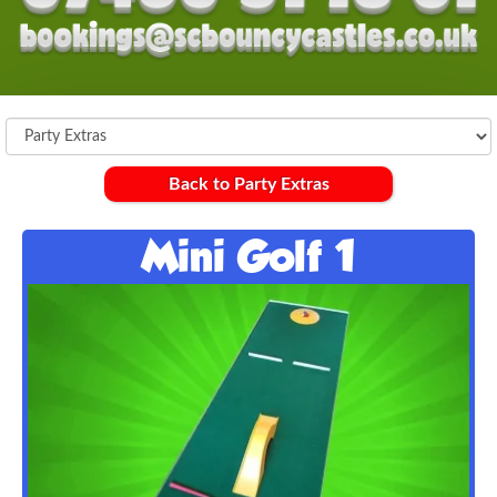
Back to Party Extras
Mini Golf 1