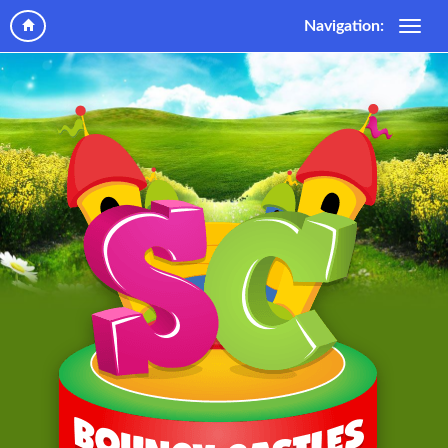
Navigation: