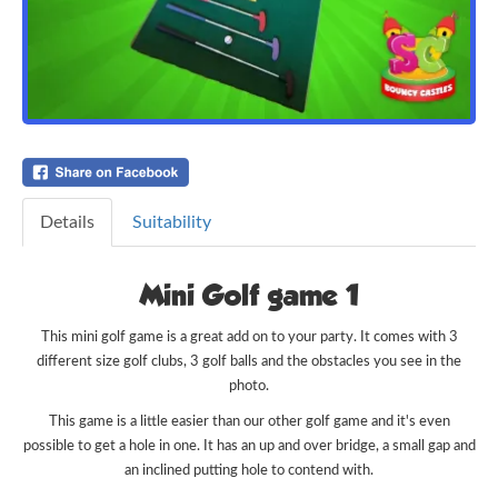
Details
Suitability
Mini Golf game 1
This mini golf game is a great add on to your party. It comes with 3
different size golf clubs, 3 golf balls and the obstacles you see in the
photo.
This game is a little easier than our other golf game and it's even
possible to get a hole in one. It has an up and over bridge, a small gap and
an inclined putting hole to contend with.