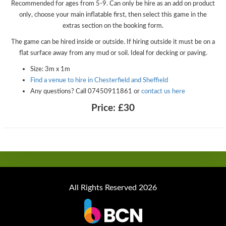
Recommended for ages from 5-9. Can only be hire as an add on product
only, choose your main inflatable first, then select this game in the
extras section on the booking form.
The game can be hired inside or outside. If hiring outside it must be on a
flat surface away from any mud or soil. Ideal for decking or paving.
Size: 3m x 1m
Find a venue to hire in Chesterfield and Sheffield
Any questions? Call 07450911861 or
contact us here
Price:
£30
All Rights Reserved 2026