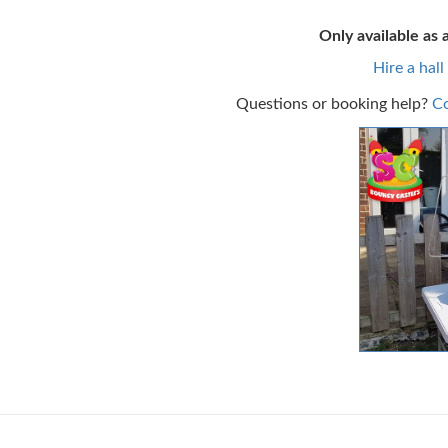
Only available as 
Hire a hall
Questions or booking help?
Co