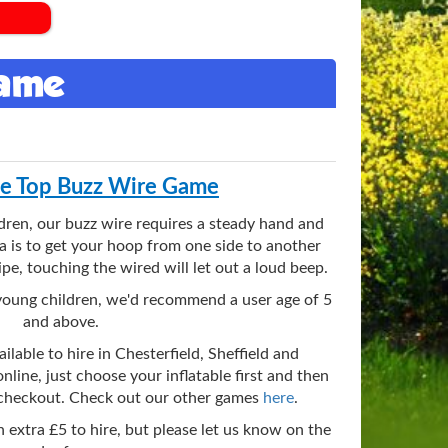
Game
le Top Buzz Wire Game
ldren, our buzz wire requires a steady hand and
a is to get your hoop from one side to another
pe, touching the wired will let out a loud beep.
ry young children, we'd recommend a user age of 5
and above.
ilable to hire in Chesterfield, Sheffield and
nline, just choose your inflatable first and then
 checkout. Check out our other games
here
.
an extra £5 to hire, but please let us know on the