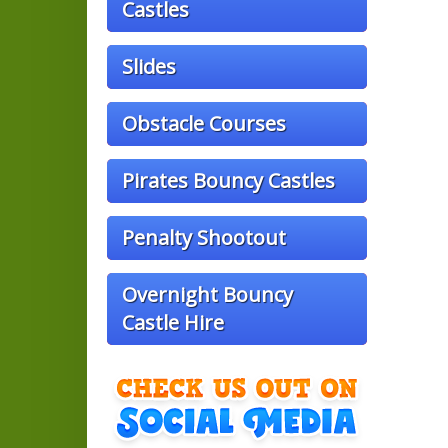
Castles
Slides
Obstacle Courses
Pirates Bouncy Castles
Penalty Shootout
Overnight Bouncy
Castle Hire