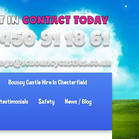
Bouncy Castle Hire In Chesterfield
testimonials
Safety
News / Blog