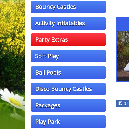
Bouncy Castles
Activity Inflatables
Party Extras
Soft Play
Ball Pools
Disco Bouncy Castles
Packages
Play Park