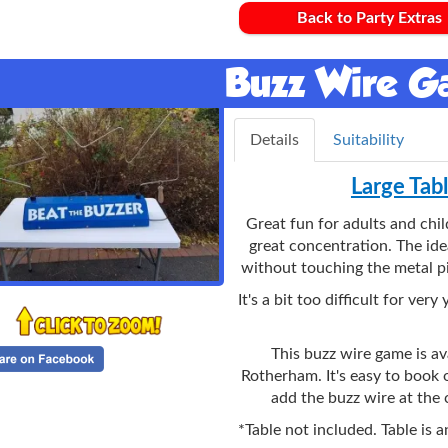
Back to Party Extras
Buzz Wire 
Details
Suitability
Large Tab
Great fun for adults and chi
great concentration. The ide
without touching the metal pi
It's a bit too difficult for ve
This buzz wire game is ava
Rotherham. It's easy to book o
add the buzz wire at the
*Table not included. Table is 