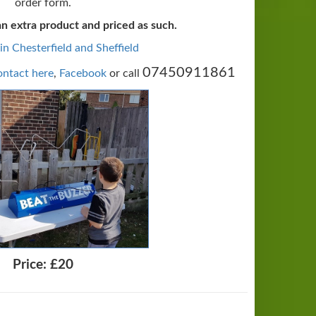
order form.
an extra product and priced as such.
 in Chesterfield and Sheffield
07450911861
ntact here
,
Facebook
or call
Price:
£20