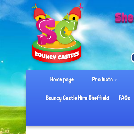
Home page
Products
Bouncy Castle Hire Sheffield
FAQs