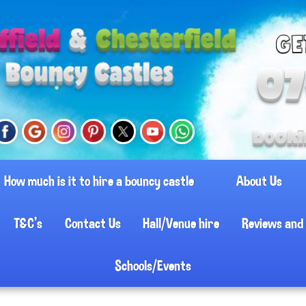
How much is it to hire a bouncy castle
About Us
T&C's
Contact Us
Hall/Venue hire
Reviews and 
Schools/Events