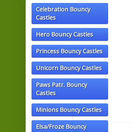
Celebration Bouncy
Castles
Hero Bouncy Castles
Princess Bouncy Castles
Unicorn Bouncy Castles
Paws Patr. Bouncy
Castles
Minions Bouncy Castles
Elsa/Froze Bouncy