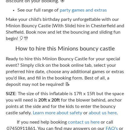
discount on your booking. 🎯
See our full range of
party games and extras
Make your child's birthday party unforgettable with our
Minion Bouncy Castle (With Slide) hire in Chesterfield and
Sheffield. Book now and let the bouncing and sliding fun
begin! 🎈🎊
How to hire this Minions bouncy castle
Ready to hire this Minion Bouncy Castle for your special
event? Simply click on the book online tab, select your
preferred hire date, choose any additional games or extras
you'd like, and fill in the booking form. Best of all, a
deposit may not be required! 📝
SIZE
: The size of this inflatable is 17ft x 15ft but the space
you will need is
20ft x 20ft
for the blower behind, anchor
points at the side and for the kids to enter the bouncy
castle safely.
Learn more about safety
or
about us here
.
If you need help booking
contact us here
or call
07450911861. You can find may answers on our
FAQ's
or