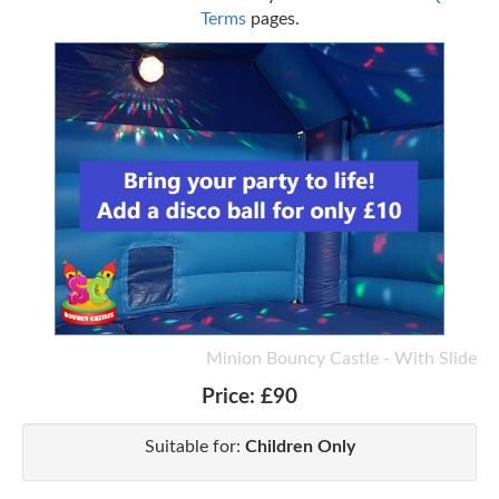
Terms
pages.
Minion Bouncy Castle - With Slide
Price:
£90
Suitable for:
Children Only