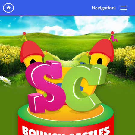
Navigation: