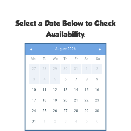
Select a Date Below to Check
Availability:
August 2026
Mo
Tu
We
Th
Fr
Sa
Su
27
28
29
30
31
1
2
3
4
5
6
7
8
9
10
11
12
13
14
15
16
17
18
19
20
21
22
23
24
25
26
27
28
29
30
31
1
2
3
4
5
6