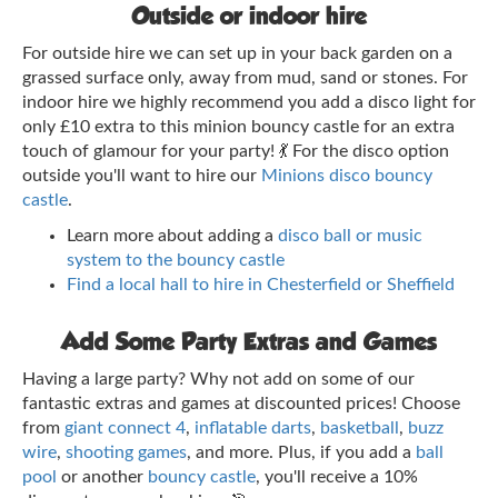
Outside or indoor hire
For outside hire we can set up in your back garden on a
grassed surface only, away from mud, sand or stones. For
indoor hire we highly recommend you add a disco light for
only £10 extra to this minion bouncy castle for an extra
touch of glamour for your party! 💃 For the disco option
outside you'll want to hire our
Minions disco bouncy
castle
.
Learn more about adding a
disco ball or music
system to the bouncy castle
Find a local hall to hire in Chesterfield or Sheffield
Add Some Party Extras and Games
Having a large party? Why not add on some of our
fantastic extras and games at discounted prices! Choose
from
giant connect 4
,
inflatable darts
,
basketball
,
buzz
wire
,
shooting games
, and more. Plus, if you add a
ball
pool
or another
bouncy castle
, you'll receive a 10%