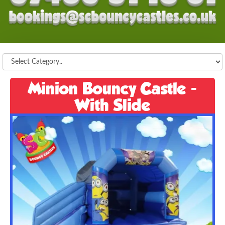
Minion Bouncy Castle -
With Slide