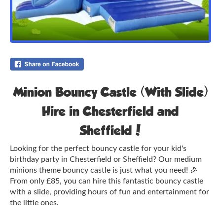
Minion Bouncy Castle (With Slide)
Hire in Chesterfield and
Sheffield!
Looking for the perfect bouncy castle for your kid's
birthday party in Chesterfield or Sheffield? Our medium
minions theme bouncy castle is just what you need! 🎉
From only £85, you can hire this fantastic bouncy castle
with a slide, providing hours of fun and entertainment for
the little ones.