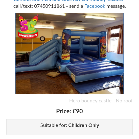
call/text: 07450911861 - send a
Facebook
message.
Hero bouncy castle - No roof
Price:
£90
Suitable for:
Children Only