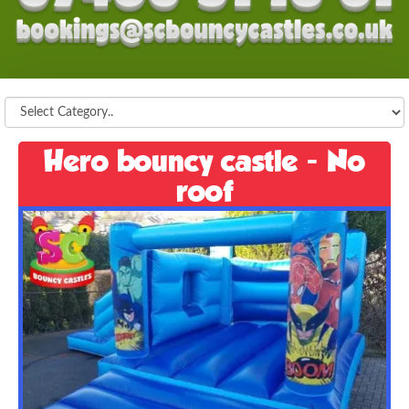
Hero bouncy castle - No
roof