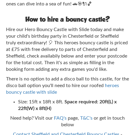
ones can dive into a sea of fun! 🚗🎯🔌🏀
How to hire a bouncy castle?
Hire our Hero Bouncy Castle with Slide today and make
your child's birthday party in Chesterfield or Sheffield
truly extraordinary! 🎈 This heroes bouncy castle is priced
at £75 with free delivery to parts of Chesterfield and
Sheffield, check availabily below and enter your postcode
for the total cost. Then it's as simple as filling in the
booking form adding any extra games you'd like.
There is no option to add a disco ball to this castle, for the
disco ball option you'll need to hire our roofed
heroes
bouncy castle with slide
Size: 15ft x 18ft x 8ft.
Space required: 20ft(L) x
22ft(W) x 8ft(H)
Need help? Visit our
FAQ's
page,
T&C's
or get in touch
below
Contact Sheffield and Chesterfield Bouncy Castles
-