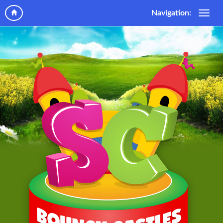
Navigation: