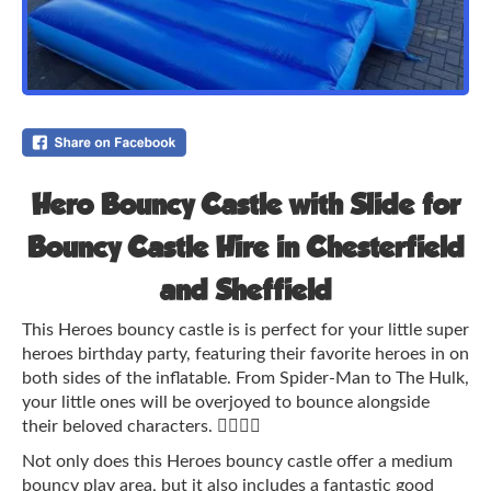
Hero Bouncy Castle with Slide for
Bouncy Castle Hire in Chesterfield
and Sheffield
This Heroes bouncy castle is is perfect for your little super
heroes birthday party, featuring their favorite heroes in on
both sides of the inflatable. From Spider-Man to The Hulk,
your little ones will be overjoyed to bounce alongside
their beloved characters. 🦸‍♂️🦸‍♀️
Not only does this Heroes bouncy castle offer a medium
bouncy play area, but it also includes a fantastic good