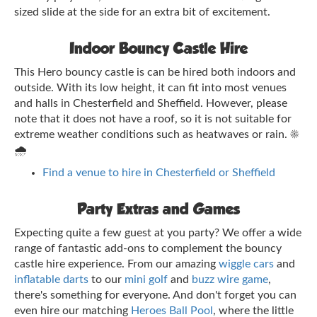
sized slide at the side for an extra bit of excitement.
Indoor Bouncy Castle Hire
This Hero bouncy castle is can be hired both indoors and
outside. With its low height, it can fit into most venues
and halls in Chesterfield and Sheffield. However, please
note that it does not have a roof, so it is not suitable for
extreme weather conditions such as heatwaves or rain. ☀️
🌧️
Find a venue to hire in Chesterfield or Sheffield
Party Extras and Games
Expecting quite a few guest at you party? We offer a wide
range of fantastic add-ons to complement the bouncy
castle hire experience. From our amazing
wiggle cars
and
inflatable darts
to our
mini golf
and
buzz wire game
,
there's something for everyone. And don't forget you can
even hire our matching
Heroes Ball Pool
, where the little