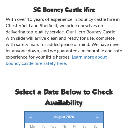
SC Bouncy Castle Hire
With over 10 years of experience in bouncy castle hire in
Chesterfield and Sheffield, we pride ourselves on
delivering top-quality service. Our Hero Bouncy Castle
with slide will arrive clean and ready for use, complete
with safety mats for added peace of mind. We have never
let anyone down, and we guarantee a memorable and safe
experience for your little heroes.
Learn more about
bouncy castle hire safety here
.
Select a Date Below to Check
Availability:
August 2026
Mo
Tu
We
Th
Fr
Sa
Su