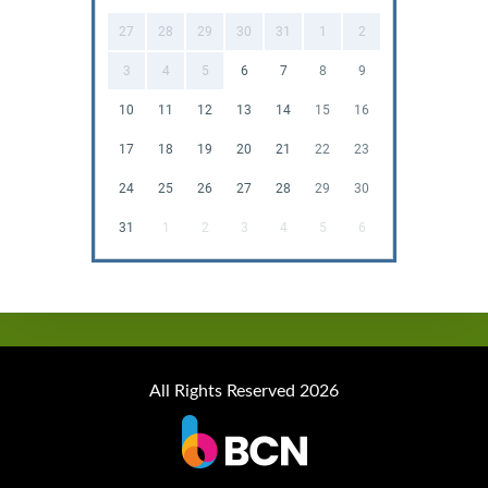
27
28
29
30
31
1
2
3
4
5
6
7
8
9
10
11
12
13
14
15
16
17
18
19
20
21
22
23
24
25
26
27
28
29
30
31
1
2
3
4
5
6
All Rights Reserved 2026