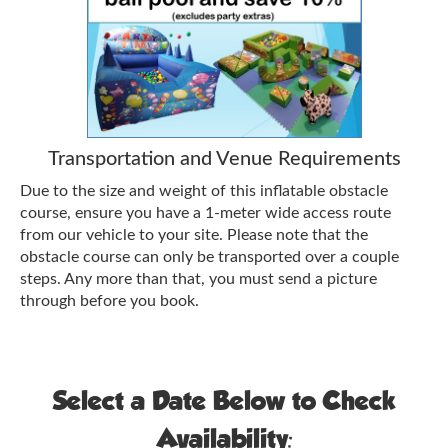
Transportation and Venue Requirements
Due to the size and weight of this inflatable obstacle
course, ensure you have a 1-meter wide access route
from our vehicle to your site. Please note that the
obstacle course can only be transported over a couple
steps. Any more than that, you must send a picture
through before you book.
Select a Date Below to Check
Availability: