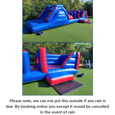
Please note, we can not put this outside if any rain is
due. By booking online you except it would be cancelled
in the event of rain