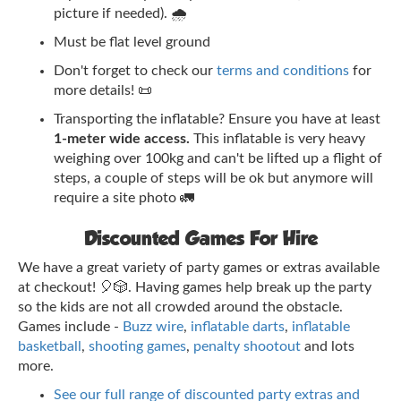
picture if needed). 🌧️
Must be flat level ground
Don't forget to check our
terms and conditions
for
more details! 📜
Transporting the inflatable? Ensure you have at least
1-meter wide access.
This inflatable is very heavy
weighing over 100kg and can't be lifted up a flight of
steps, a couple of steps will be ok but anymore will
require a site photo 🚛
Discounted Games For Hire
We have a great variety of party games or extras available
at checkout! 🎈🎲. Having games help break up the party
so the kids are not all crowded around the obstacle.
Games include -
Buzz wire
,
inflatable darts
,
inflatable
basketball
,
shooting games
,
penalty shootout
and lots
more.
See our full range of discounted party extras and