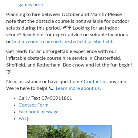
games here
Planning to hire between October and March? Please
note that the obstacle course is not available for outdoor
setups during this period. 🍂☔ Looking for an indoor
venue? Reach out for expert advice on suitable locations
or
find a venue to hire in Chesterfield or Sheffield.
Get ready for an unforgettable experience with our
inflatable obstacle course hire service in Chesterfield,
Sheffield, and Rotherham! Book now and let the fun begin!
🎊
Need assistance or have questions?
Contact us
anytime.
We're here to help! 📞.
Learn more about us.
Call / Text 07450911861
Contact Form
Facebook message
FAQs