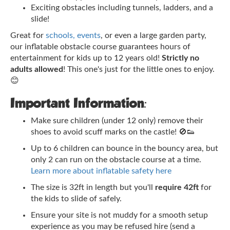
Exciting obstacles including tunnels, ladders, and a
slide!
Great for
schools, events
, or even a large garden party,
our inflatable obstacle course guarantees hours of
entertainment for kids up to 12 years old!
Strictly no
adults allowed
! This one's just for the little ones to enjoy.
😊
Important Information:
Make sure children (under 12 only) remove their
shoes to avoid scuff marks on the castle! 🚫👟
Up to 6 children can bounce in the bouncy area, but
only 2 can run on the obstacle course at a time.
Learn more about inflatable safety here
The size is 32ft in length but you'll
require 42ft
for
the kids to slide of safely.
Ensure your site is not muddy for a smooth setup
experience as you may be refused hire (send a