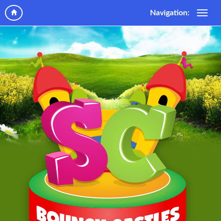
Navigation: