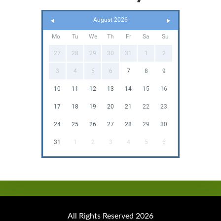
August 2026
Mo
Tu
We
Th
Fr
Sa
Su
27
28
29
30
31
1
2
3
4
5
6
7
8
9
10
11
12
13
14
15
16
17
18
19
20
21
22
23
24
25
26
27
28
29
30
31
1
2
3
4
5
6
All Rights Reserved 2026