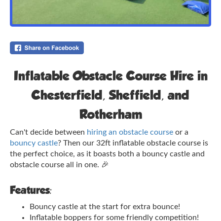
Inflatable Obstacle Course Hire in
Chesterfield, Sheffield, and
Rotherham
Can't decide between
hiring an obstacle course
or a
bouncy castle
? Then our 32ft inflatable obstacle course is
the perfect choice, as it boasts both a bouncy castle and
obstacle course all in one.
🎉
Features:
Bouncy castle at the start for extra bounce!
Inflatable boppers for some friendly competition!