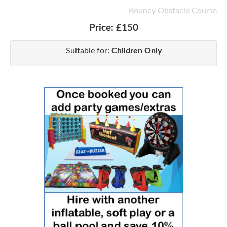
Bouncy Obstacle Course
Price:
£150
Suitable for:
Children Only