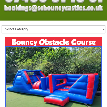
Bouncy Obstacle Course