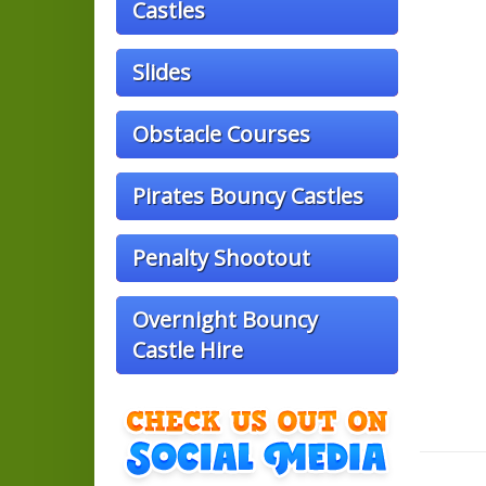
Castles
Slides
Obstacle Courses
Pirates Bouncy Castles
Penalty Shootout
Overnight Bouncy
Castle Hire