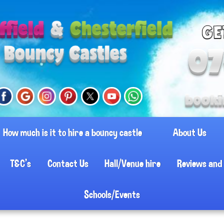
How much is it to hire a bouncy castle
About Us
T&C's
Contact Us
Hall/Venue hire
Reviews and 
Schools/Events