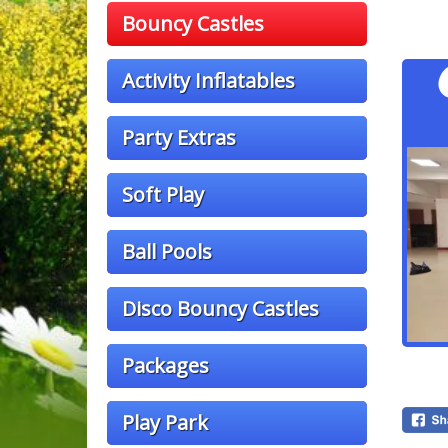
Bouncy Castles
Activity Inflatables
Party Extras
Soft Play
Ball Pools
Disco Bouncy Castles
Packages
Play Park