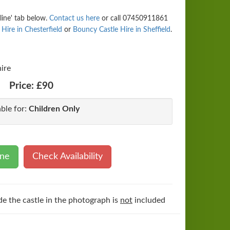
line' tab below.
Contact us here
or call 07450911861
Hire in Chesterfield
or
Bouncy Castle Hire in Sheffield
.
ire
Price:
£90
able for:
Children Only
ine
Check Availability
de the castle in the photograph is
not
included