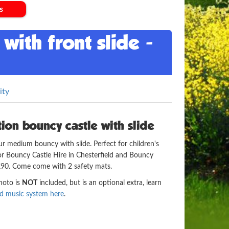
s
with front slide -
ity
on bouncy castle with slide
ur medium bouncy with slide. Perfect for children's
e for Bouncy Castle Hire in Chesterfield and Bouncy
 £90. Come come with 2 safety mats.
photo is
NOT
included, but is an optional extra, learn
nd music system here
.