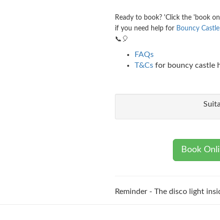
Ready to book? 'Click the 'book on
if you need help for
Bouncy Castle 
📞🎈
FAQs
T&Cs
for bouncy castle h
Suit
Book Onl
Reminder - The disco light insi