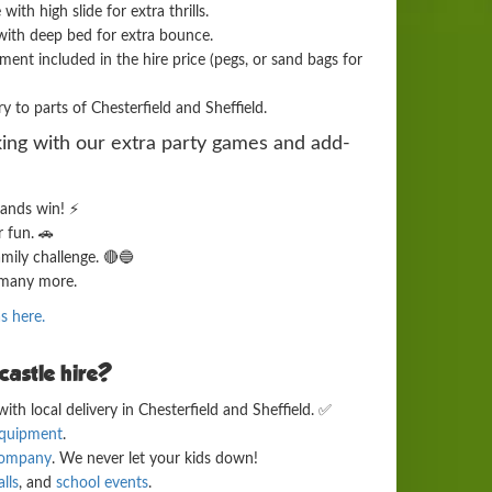
th high slide for extra thrills.
ith deep bed for extra bounce.
ent included in the hire price (pegs, or sand bags for
y to parts of Chesterfield and Sheffield.
ing with our extra party games and add-
ands win! ⚡
r fun. 🚗
amily challenge. 🔴🔵
many more.
as here.
astle hire?
ith local delivery in Chesterfield and Sheffield. ✅
equipment
.
 company
. We never let your kids down!
lls
, and
school events
.