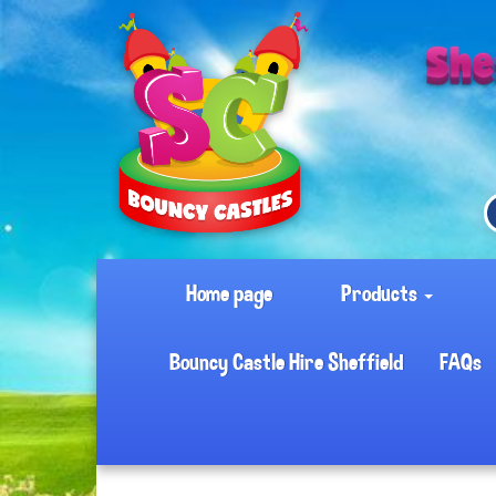
Home page
Products
Bouncy Castle Hire Sheffield
FAQs