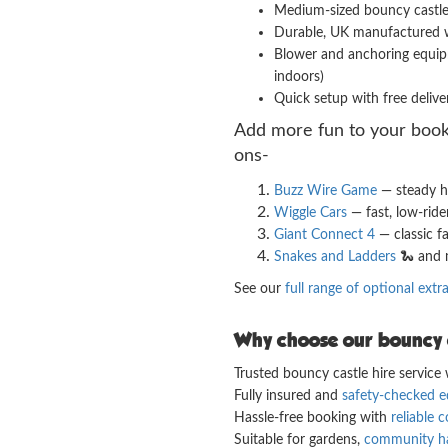
Medium-sized bouncy castle wi
Durable, UK manufactured w
Blower and anchoring equipm
indoors)
Quick setup with free deliver
Add more fun to your book
ons-
Buzz Wire Game
— steady h
Wiggle Cars
— fast, low-ride
Giant Connect 4
— classic f
Snakes and Ladders
🐍 and 
See our
full range of optional extr
Why choose our bouncy c
Trusted bouncy castle hire service w
Fully insured and
safety-checked 
Hassle-free booking with
reliable
Suitable for gardens,
community ha