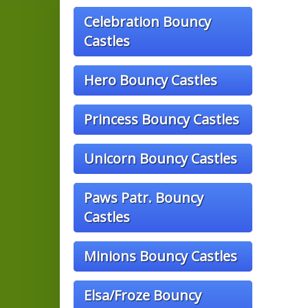
Celebration Bouncy
Castles
Hero Bouncy Castles
Princess Bouncy Castles
Unicorn Bouncy Castles
Paws Patr. Bouncy
Castles
Minions Bouncy Castles
Elsa/Froze Bouncy