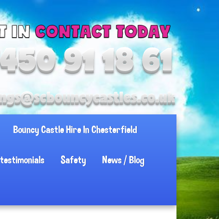
Bouncy Castle Hire In Chesterfield
testimonials
Safety
News / Blog