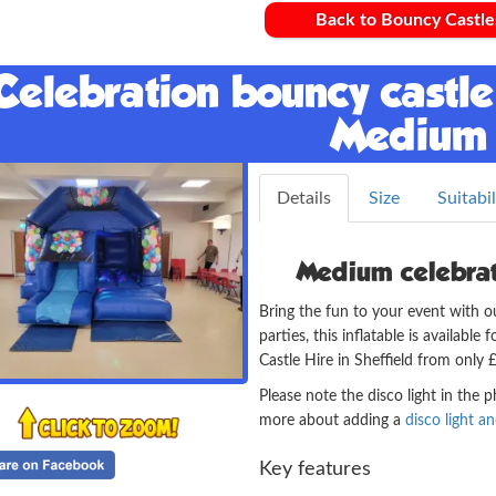
Back to Bouncy Castle
Celebration bouncy castle 
Medium
Details
Size
Suitabil
Medium celebrati
Bring the fun to your event with o
parties, this inflatable is availabl
Castle Hire in Sheffield from only
Please note the disco light in the 
more about adding a
disco light a
Key features