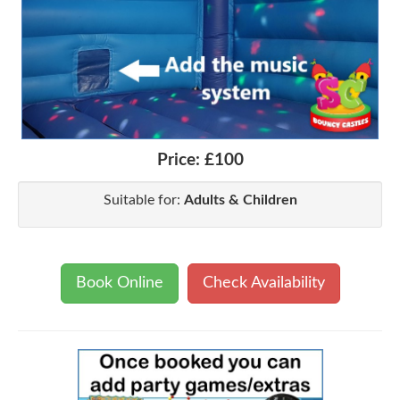
Price:
£100
Suitable for:
Adults & Children
Book Online
Check Availability