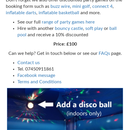
booking form such as
buzz wire
,
mini golf
,
connect 4
,
inflatable darts
,
inflatable basketball
and more.
See our full
range of party games here
Hire with another
bouncy castle
,
soft play
or
ball
pool
and receive a 10% discounted
Price: £100
Can we help? Get in touch below or see our
FAQs
page.
Contact us
Tel. 07450911861
Facebook message
Terms and Conditions