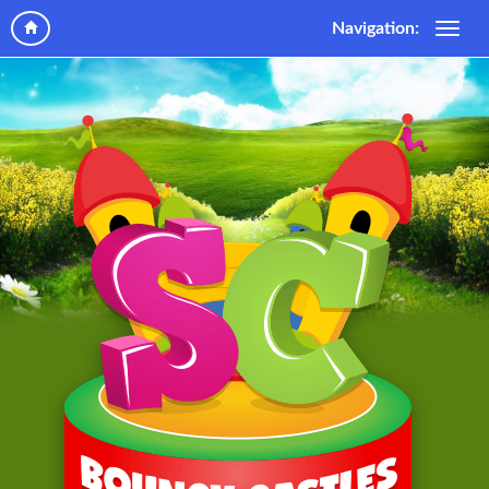
Navigation: