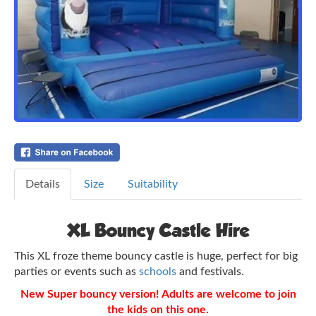
Details
Size
Suitability
XL Bouncy Castle Hire
This XL froze theme bouncy castle is huge, perfect for big
parties or events such as
schools
and festivals.
New Super bouncy version! Adults are welcome to join
the kids on this one.