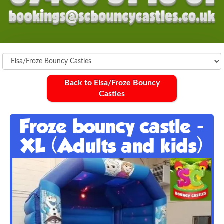
Back to Elsa/Froze Bouncy
Castles
Froze bouncy castle -
XL (Adults and kids)