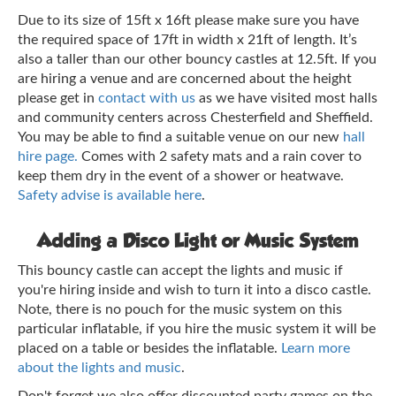
Due to its size of 15ft x 16ft please make sure you have
the required space of 17ft in width x 21ft of length. It’s
also a taller than our other bouncy castles at 12.5ft. If you
are hiring a venue and are concerned about the height
please get in
contact with us
as we have visited most halls
and community centers across Chesterfield and Sheffield.
You may be able to find a suitable venue on our new
hall
hire page.
Comes with 2 safety mats and a rain cover to
keep them dry in the event of a shower or heatwave.
Safety advise is available here
.
Adding a Disco Light or Music System
This bouncy castle can accept the lights and music if
you're hiring inside and wish to turn it into a disco castle.
Note, there is no pouch for the music system on this
particular inflatable, if you hire the music system it will be
placed on a table or besides the inflatable.
Learn more
about the lights and music
.
Don't forget we also offer discounted party games on the